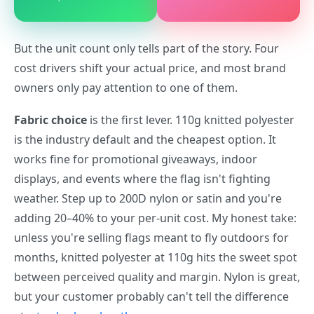
But the unit count only tells part of the story. Four
cost drivers shift your actual price, and most brand
owners only pay attention to one of them.
Fabric choice
is the first lever. 110g knitted polyester
is the industry default and the cheapest option. It
works fine for promotional giveaways, indoor
displays, and events where the flag isn't fighting
weather. Step up to 200D nylon or satin and you're
adding 20–40% to your per-unit cost. My honest take:
unless you're selling flags meant to fly outdoors for
months, knitted polyester at 110g hits the sweet spot
between perceived quality and margin. Nylon is great,
but your customer probably can't tell the difference