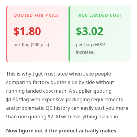
QUOTED FOB PRICE
TRUE LANDED COST
$1.80
$3.02
per flag (500 pcs)
per flag (+68%
increase)
This is why I get frustrated when I see people
comparing factory quotes side by side without
running landed cost math. A supplier quoting
$1.50/flag with expensive packaging requirements
and problematic QC history can easily cost you more
than one quoting $2.00 with everything dialed in.
Now figure out if the product actually makes