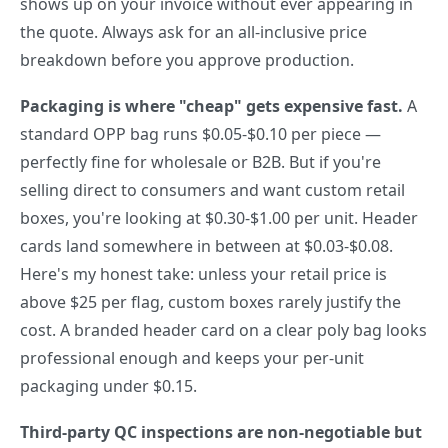
shows up on your invoice without ever appearing in
the quote. Always ask for an all-inclusive price
breakdown before you approve production.
Packaging is where "cheap" gets expensive fast.
A
standard OPP bag runs $0.05-$0.10 per piece —
perfectly fine for wholesale or B2B. But if you're
selling direct to consumers and want custom retail
boxes, you're looking at $0.30-$1.00 per unit. Header
cards land somewhere in between at $0.03-$0.08.
Here's my honest take: unless your retail price is
above $25 per flag, custom boxes rarely justify the
cost. A branded header card on a clear poly bag looks
professional enough and keeps your per-unit
packaging under $0.15.
Third-party QC inspections are non-negotiable but