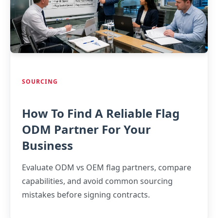
SOURCING
How To Find A Reliable Flag
ODM Partner For Your
Business
Evaluate ODM vs OEM flag partners, compare
capabilities, and avoid common sourcing
mistakes before signing contracts.