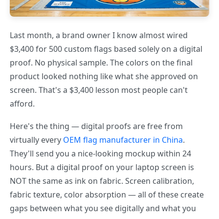
Last month, a brand owner I know almost wired
$3,400 for 500 custom flags based solely on a digital
proof. No physical sample. The colors on the final
product looked nothing like what she approved on
screen. That's a $3,400 lesson most people can't
afford.
Here's the thing — digital proofs are free from
virtually every
OEM flag manufacturer in China
.
They'll send you a nice-looking mockup within 24
hours. But a digital proof on your laptop screen is
NOT the same as ink on fabric. Screen calibration,
fabric texture, color absorption — all of these create
gaps between what you see digitally and what you