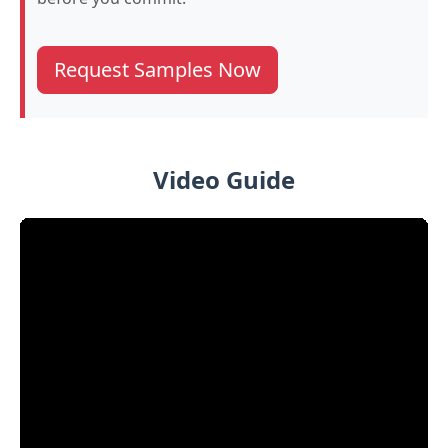
Request Samples Now
Video Guide