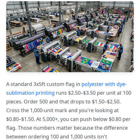
A standard 3x5ft custom flag in
polyester with dye-
sublimation printing
runs $2.50–$3.50 per unit at 100
pieces. Order 500 and that drops to $1.50–$2.50.
Cross the 1,000-unit mark and you're looking at
$0.80–$1.50. At 5,000+, you can push below $0.80 per
flag. Those numbers matter because the difference
between ordering 100 and 1,000 units isn't