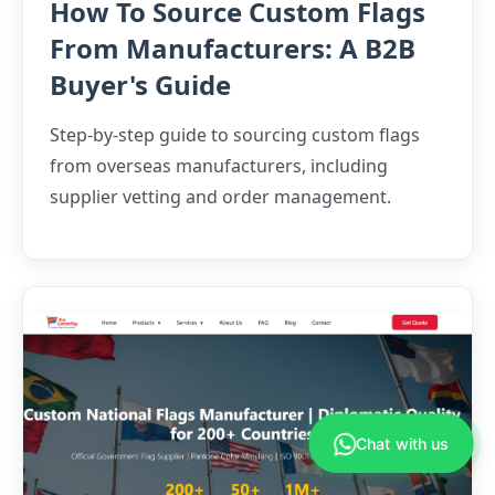
How To Source Custom Flags
From Manufacturers: A B2B
Buyer's Guide
Step-by-step guide to sourcing custom flags
from overseas manufacturers, including
supplier vetting and order management.
Anna
›
Sales Manager
Chat with us