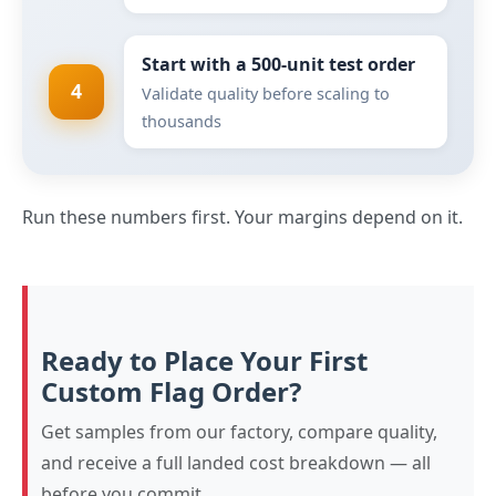
Start with a 500-unit test order
4
Validate quality before scaling to
thousands
Run these numbers first. Your margins depend on it.
Ready to Place Your First
Custom Flag Order?
Get samples from our factory, compare quality,
and receive a full landed cost breakdown — all
before you commit.