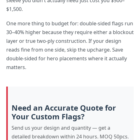
sleeve you didn't actually need just cost you $500–
$1,500.
One more thing to budget for: double-sided flags run
30–40% higher because they require either a blockout
layer or true two-ply construction. If your design
reads fine from one side, skip the upcharge. Save
double-sided for hero placements where it actually
matters.
Need an Accurate Quote for
Your Custom Flags?
Send us your design and quantity — get a
detailed breakdown within 24 hours. MOQ 50pcs.