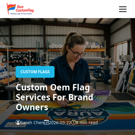
Home
CUSTOM FLAGS
Custom Oem Flag
Services For Brand
Owners
Sarah Chen
2026-03-22
8 min read