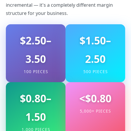
incremental — it's a completely different margin
structure for your business.
$2.50–
$1.50–
3.50
2.50
100 PIECES
500 PIECES
$0.80–
<$0.80
5,000+ PIECES
1.50
1,000 PIECES