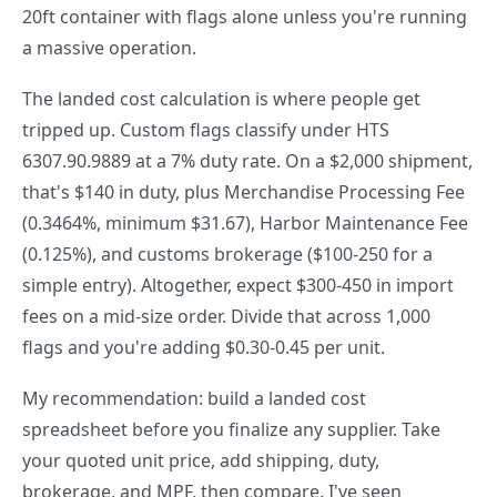
20ft container with flags alone unless you're running
a massive operation.
The landed cost calculation is where people get
tripped up. Custom flags classify under HTS
6307.90.9889 at a 7% duty rate. On a $2,000 shipment,
that's $140 in duty, plus Merchandise Processing Fee
(0.3464%, minimum $31.67), Harbor Maintenance Fee
(0.125%), and customs brokerage ($100-250 for a
simple entry). Altogether, expect $300-450 in import
fees on a mid-size order. Divide that across 1,000
flags and you're adding $0.30-0.45 per unit.
My recommendation: build a landed cost
spreadsheet before you finalize any supplier. Take
your quoted unit price, add shipping, duty,
brokerage, and MPF, then compare. I've seen