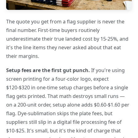
The quote you get from a flag supplier is never the
final number. First-time buyers routinely
underestimate their true landed cost by 15-25%, and
it's the line items they never asked about that eat
their margins.
Setup fees are the first gut punch.
If you're using
screen printing for a four-color logo, expect
$120-$320 in one-time setup charges before a single
flag gets printed. That math destroys small runs —
on a 200-unit order, setup alone adds $0.60-$1.60 per
flag. Dye-sublimation skips the plate fees, but
suppliers still slip in a digital file processing fee of
$10-$25. It's small, but it's the kind of charge that