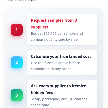
Request samples from 3
suppliers
1
Budget $20-100 per sample and
compare quality side by side
Calculate your true landed cost
2
Use the formula above before
committing to any order
Ask every supplier to itemize
hidden fees
3
Setup, packaging, and QC charges
specifically