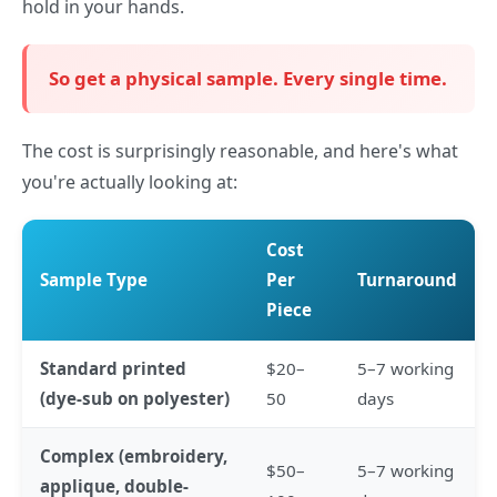
hold in your hands.
So get a physical sample. Every single time.
The cost is surprisingly reasonable, and here's what
you're actually looking at:
Cost
Sample Type
Per
Turnaround
Piece
Standard printed
$20–
5–7 working
(dye-sub on polyester)
50
days
Complex (embroidery,
$50–
5–7 working
applique, double-