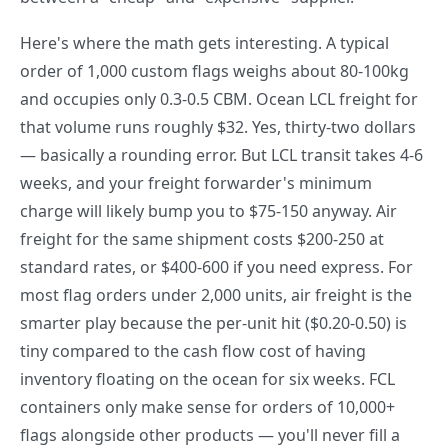
Here's where the math gets interesting. A typical
order of 1,000 custom flags weighs about 80-100kg
and occupies only 0.3-0.5 CBM. Ocean LCL freight for
that volume runs roughly $32. Yes, thirty-two dollars
— basically a rounding error. But LCL transit takes 4-6
weeks, and your freight forwarder's minimum
charge will likely bump you to $75-150 anyway. Air
freight for the same shipment costs $200-250 at
standard rates, or $400-600 if you need express. For
most flag orders under 2,000 units, air freight is the
smarter play because the per-unit hit ($0.20-0.50) is
tiny compared to the cash flow cost of having
inventory floating on the ocean for six weeks. FCL
containers only make sense for orders of 10,000+
flags alongside other products — you'll never fill a