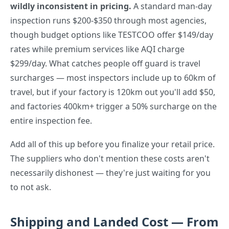
wildly inconsistent in pricing.
A standard man-day
inspection runs $200-$350 through most agencies,
though budget options like TESTCOO offer $149/day
rates while premium services like AQI charge
$299/day. What catches people off guard is travel
surcharges — most inspectors include up to 60km of
travel, but if your factory is 120km out you'll add $50,
and factories 400km+ trigger a 50% surcharge on the
entire inspection fee.
Add all of this up before you finalize your retail price.
The suppliers who don't mention these costs aren't
necessarily dishonest — they're just waiting for you
to not ask.
Shipping and Landed Cost — From