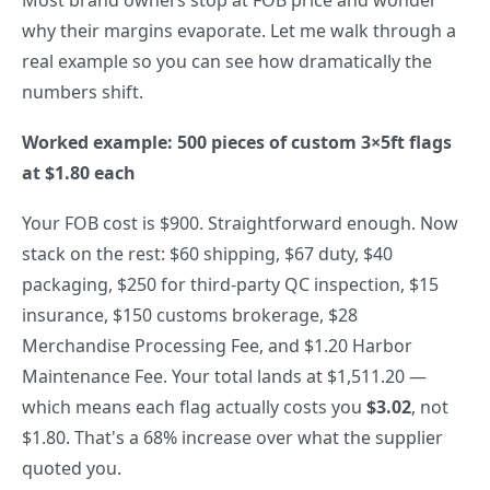
why their margins evaporate. Let me walk through a
real example so you can see how dramatically the
numbers shift.
Worked example: 500 pieces of custom 3×5ft flags
at $1.80 each
Your FOB cost is $900. Straightforward enough. Now
stack on the rest: $60 shipping, $67 duty, $40
packaging, $250 for third-party QC inspection, $15
insurance, $150 customs brokerage, $28
Merchandise Processing Fee, and $1.20 Harbor
Maintenance Fee. Your total lands at $1,511.20 —
which means each flag actually costs you
$3.02
, not
$1.80. That's a 68% increase over what the supplier
quoted you.