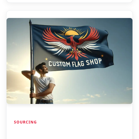
SOURCING