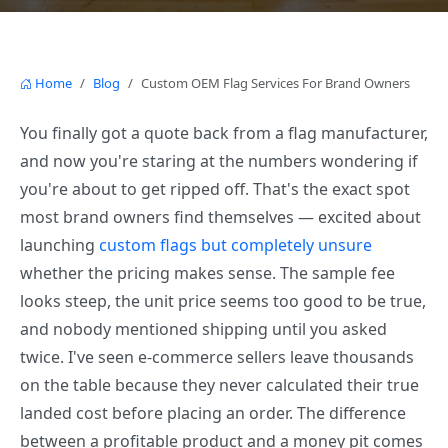
Home
Blog
Custom OEM Flag Services For Brand Owners
You finally got a quote back from a flag manufacturer,
and now you're staring at the numbers wondering if
you're about to get ripped off. That's the exact spot
most brand owners find themselves — excited about
launching
custom flags but completely unsure
whether the pricing makes sense. The sample fee
looks steep, the unit price seems too good to be true,
and nobody mentioned shipping until you asked
twice. I've seen e-commerce sellers leave thousands
on the table because they never calculated their true
landed cost before placing an order. The difference
between a profitable product and a money pit comes