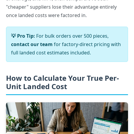
"cheaper" suppliers lose their advantage entirely
once landed costs were factored in.
💡 Pro Tip:
For bulk orders over 500 pieces,
contact our team
for factory-direct pricing with
full landed cost estimates included.
How to Calculate Your True Per-
Unit Landed Cost