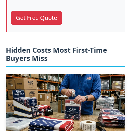
Get Free Quote
Hidden Costs Most First-Time
Buyers Miss