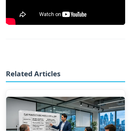
Related Articles