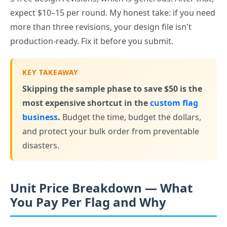
expect $10–15 per round. My honest take: if you need
more than three revisions, your design file isn't
production-ready. Fix it before you submit.
KEY TAKEAWAY
Skipping the sample phase to save $50 is the
most expensive shortcut in the
custom flag
business
.
Budget the time, budget the dollars,
and protect your bulk order from preventable
disasters.
Unit Price Breakdown — What
You Pay Per Flag and Why