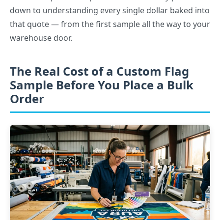
down to understanding every single dollar baked into
that quote — from the first sample all the way to your
warehouse door.
The Real Cost of a Custom Flag
Sample Before You Place a Bulk
Order