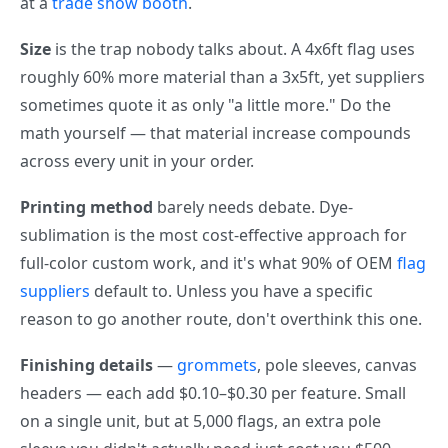
at a
trade show booth
.
Size
is the trap nobody talks about. A 4x6ft flag uses
roughly 60% more material than a 3x5ft, yet suppliers
sometimes quote it as only "a little more." Do the
math yourself — that material increase compounds
across every unit in your order.
Printing method
barely needs debate. Dye-
sublimation is the most cost-effective approach for
full-color custom work, and it's what 90% of OEM
flag
suppliers
default to. Unless you have a specific
reason to go another route, don't overthink this one.
Finishing details
—
grommets
, pole sleeves, canvas
headers — each add $0.10–$0.30 per feature. Small
on a single unit, but at 5,000 flags, an extra pole