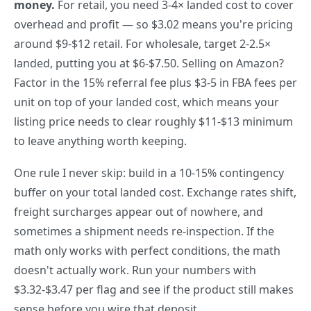
money.
For retail, you need 3-4× landed cost to cover
overhead and profit — so $3.02 means you're pricing
around $9-$12 retail. For wholesale, target 2-2.5×
landed, putting you at $6-$7.50. Selling on Amazon?
Factor in the 15% referral fee plus $3-5 in FBA fees per
unit on top of your landed cost, which means your
listing price needs to clear roughly $11-$13 minimum
to leave anything worth keeping.
One rule I never skip: build in a 10-15% contingency
buffer on your total landed cost. Exchange rates shift,
freight surcharges appear out of nowhere, and
sometimes a shipment needs re-inspection. If the
math only works with perfect conditions, the math
doesn't actually work. Run your numbers with
$3.32-$3.47 per flag and see if the product still makes
sense before you wire that deposit.