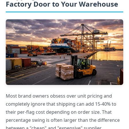
Factory Door to Your Warehouse
Most brand owners obsess over unit pricing and
completely ignore that shipping can add 15-40% to
their per-flag cost depending on order size. That
percentage swing is often larger than the difference
between a "cheap" and "expensive" supplier.