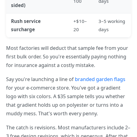
100
days
sided)
Rush service
+$10–
3–5 working
surcharge
20
days
Most factories will deduct that sample fee from your
first bulk order. So you're essentially paying nothing
for insurance against a costly mistake.
Say you're launching a line of
branded garden flags
for your e-commerce store. You've got a gradient
logo with six colors. A $35 sample tells you whether
that gradient holds up on polyester or turns into a
muddy mess. That's worth every penny.
The catch is revisions. Most manufacturers include 2–
3 free design revisions, which is generous. After that,