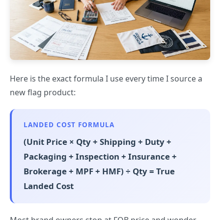
Here is the exact formula I use every time I source a
new flag product:
LANDED COST FORMULA
(Unit Price × Qty + Shipping + Duty +
Packaging + Inspection + Insurance +
Brokerage + MPF + HMF) ÷ Qty = True
Landed Cost
Most brand owners stop at FOB price and wonder