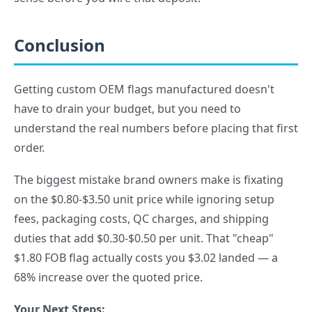
Conclusion
Getting custom OEM flags manufactured doesn't
have to drain your budget, but you need to
understand the real numbers before placing that first
order.
The biggest mistake brand owners make is fixating
on the $0.80-$3.50 unit price while ignoring setup
fees, packaging costs, QC charges, and shipping
duties that add $0.30-$0.50 per unit. That "cheap"
$1.80 FOB flag actually costs you $3.02 landed — a
68% increase over the quoted price.
Your Next Steps: