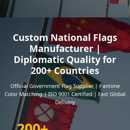
Custom National Flags
Manufacturer |
Diplomatic Quality for
200+ Countries
Official Government Flag Supplier | Pantone
Color Matching | ISO 9001 Certified | Fast Global
Delivery
200+