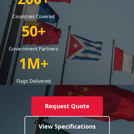
Countries Covered
50+
Government Partners
1M+
Flags Delivered
Request Quote
View Specifications