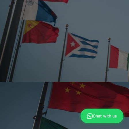
Anna
›
Sales Manager
Chat with us